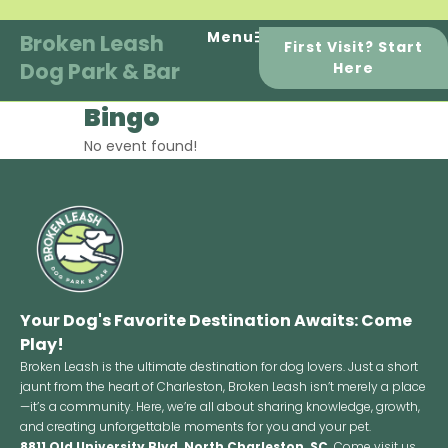
Skip
to
Menu
Broken Leash
First Visit? Start
content
Dog Park & Bar
Here
Bingo
No event found!
Your Dog's Favorite Destination Awaits: Come
Play!
Broken Leash is the ultimate destination for dog lovers. Just a short
jaunt from the heart of Charleston, Broken Leash isn’t merely a place
—it’s a community. Here, we’re all about sharing knowledge, growth,
and creating unforgettable moments for you and your pet.
8811 Old University Blvd, North Charleston, SC
Come visit us