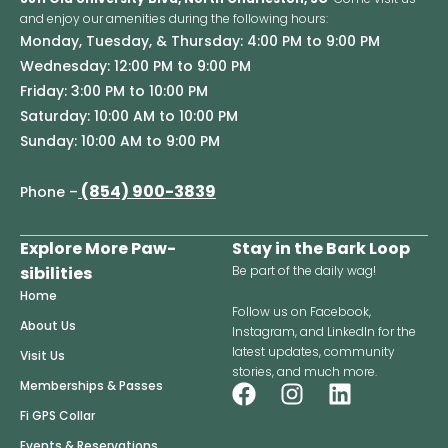
and enjoy our amenities during the following hours:
Monday, Tuesday, & Thursday: 4:00 PM to 9:00 PM
Wednesday: 12:00 PM to 9:00 PM
Friday: 3:00 PM to 10:00 PM
Saturday: 10:00 AM to 10:00 PM
Sunday: 10:00 AM to 9:00 PM
(854) 900-3839
Phone –
Explore More Paw-
Stay in the Bark Loop
sibilities
Be part of the daily wag!
Home
Follow us on Facebook,
About Us
Instagram, and LinkedIn for the
latest updates, community
Visit Us
stories, and much more.
F
I
L
Memberships & Passes
a
n
i
Fi GPS Collar
c
s
n
Events & Reservations