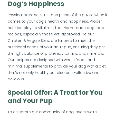
Dog’s Happiness
Physical exercise is just one piece of the puzzle when it
comes to your dog’s health and happiness. Proper
nutrition plays a vital role, too. Homemade dog food
recipes, especially those vet-approved like our
Chicken & Veggie Stew, are tailored to meet the
nutritional needs of your adult pup, ensuring they get
the right balance of proteins, vitamins, and minerals.
Our recipes are designed with whole foods and
minimal supplements to provide your dog with a diet
that’s not only healthy but also cost-effective and
delicious.
Special Offer: A Treat for You
and Your Pup
To celebrate our community of dog lovers, we’re