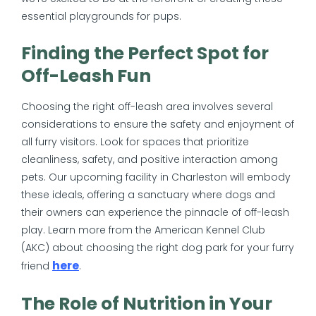
essential playgrounds for pups.
Finding the Perfect Spot for
Off-Leash Fun
Choosing the right off-leash area involves several
considerations to ensure the safety and enjoyment of
all furry visitors. Look for spaces that prioritize
cleanliness, safety, and positive interaction among
pets. Our upcoming facility in Charleston will embody
these ideals, offering a sanctuary where dogs and
their owners can experience the pinnacle of off-leash
play. Learn more from the American Kennel Club
(AKC) about choosing the right dog park for your furry
here
friend
.
The Role of Nutrition in Your