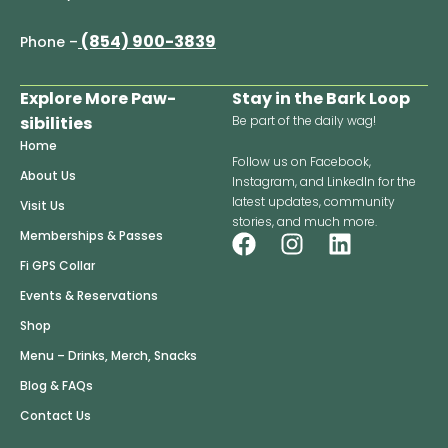
(854) 900-3839
Phone –
Explore More Paw-
Stay in the Bark Loop
sibilities
Be part of the daily wag!
Home
Follow us on Facebook,
About Us
Instagram, and LinkedIn for the
latest updates, community
Visit Us
stories, and much more.
F
I
L
Memberships & Passes
a
n
i
Fi GPS Collar
c
s
n
Events & Reservations
e
t
k
Shop
b
a
e
o
g
d
Menu – Drinks, Merch, Snacks
o
r
i
Blog & FAQs
k
a
n
Contact Us
m