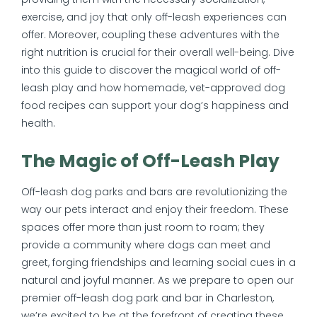
exercise, and joy that only off-leash experiences can
offer. Moreover, coupling these adventures with the
right nutrition is crucial for their overall well-being. Dive
into this guide to discover the magical world of off-
leash play and how homemade, vet-approved dog
food recipes can support your dog’s happiness and
health.
The Magic of Off-Leash Play
Off-leash dog parks and bars are revolutionizing the
way our pets interact and enjoy their freedom. These
spaces offer more than just room to roam; they
provide a community where dogs can meet and
greet, forging friendships and learning social cues in a
natural and joyful manner. As we prepare to open our
premier off-leash dog park and bar in Charleston,
we’re excited to be at the forefront of creating these