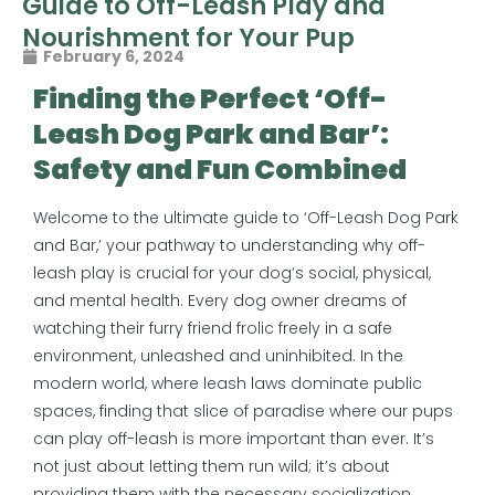
Guide to Off-Leash Play and
Nourishment for Your Pup
February 6, 2024
Finding the Perfect ‘Off-
Leash Dog Park and Bar’:
Safety and Fun Combined
Welcome to the ultimate guide to ‘Off-Leash Dog Park
and Bar,’ your pathway to understanding why off-
leash play is crucial for your dog’s social, physical,
and mental health. Every dog owner dreams of
watching their furry friend frolic freely in a safe
environment, unleashed and uninhibited. In the
modern world, where leash laws dominate public
spaces, finding that slice of paradise where our pups
can play off-leash is more important than ever. It’s
not just about letting them run wild; it’s about
providing them with the necessary socialization,