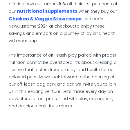
offering new customers 10% off their first purchase of
nutritional supplements
our
when they buy our
Chicken & Veggie Stew recipe
. Use code
NewCustomer2024 at checkout to enjoy these
savings and embark on a journey of joy and health
with your pup.
The importance of off-leash play paired with proper
nutrition cannot be overstated. It’s about creating a
lifestyle that fosters freedom, joy, and health for our
beloved pets. As we look forward to the opening of
our off-leash dog park and bar, we invite you to join
us in this exciting venture. Let’s make every day an
adventure for our pups, filled with play, exploration,
and delicious, nutritious meals.