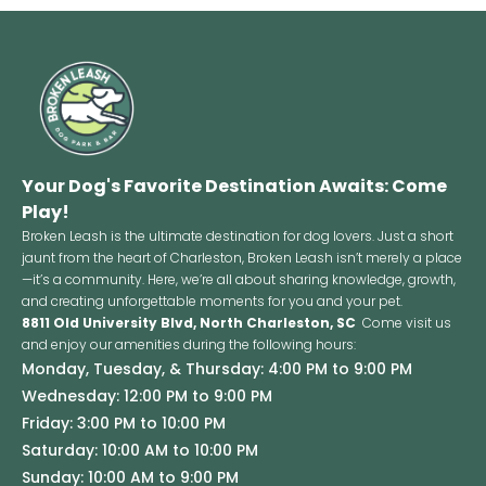
Your Dog's Favorite Destination Awaits: Come
Play!
Broken Leash is the ultimate destination for dog lovers. Just a short
jaunt from the heart of Charleston, Broken Leash isn’t merely a place
—it’s a community. Here, we’re all about sharing knowledge, growth,
and creating unforgettable moments for you and your pet.
8811 Old University Blvd, North Charleston, SC
Come visit us
and enjoy our amenities during the following hours:
Monday, Tuesday, & Thursday: 4:00 PM to 9:00 PM
Wednesday: 12:00 PM to 9:00 PM
Friday: 3:00 PM to 10:00 PM
Saturday: 10:00 AM to 10:00 PM
Sunday: 10:00 AM to 9:00 PM