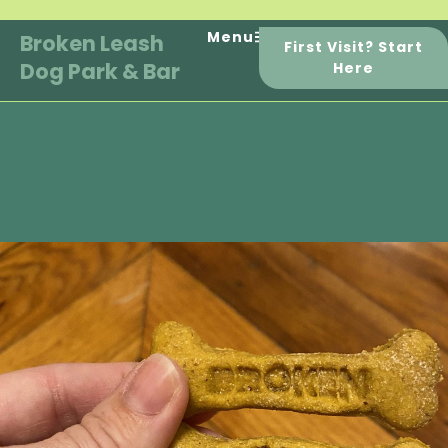
Skip
to
Menu
Broken Leash
First Visit? Start
content
Dog Park & Bar
Here