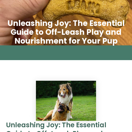
Unleashing Joy: The Essential
Guide to Off-Leash Play and
Nourishment for Your Pup
Unleashing Joy: The Essential