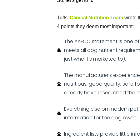
So, let’s get to it.
Tufts’
Clinical Nutrition Team
wrote 
4 points they deem most important:
The AAFCO statement is one of t
meets all dog nutrient requirem
just who it’s marketed to).
The manufacturer’s experience, 
nutritious, good quality, safe 
already have researched the m
Everything else on modern pet f
information for the dog owner.
Ingredient lists provide little i