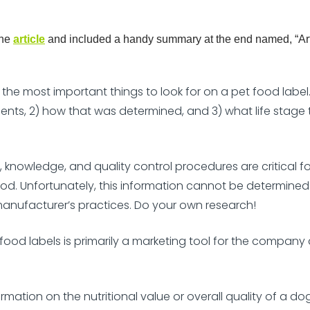
the
article
and included a handy summary at the end named, “Art
he most important things to look for on a pet food label. I
ents, 2) how that was determined, and 3) what life stage t
knowledge, and quality control procedures are critical fo
food. Unfortunately, this information cannot be determined
anufacturer’s practices. Do your own research!
ood labels is primarily a marketing tool for the company a
nformation on the nutritional value or overall quality of a do