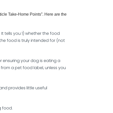
icle Take-Home Points”. Here are the
t tells you 1) whether the food
he food is truly intended for (not
r ensuring your dog is eating a
 from a pet food label, unless you
nd provides little useful
g food.