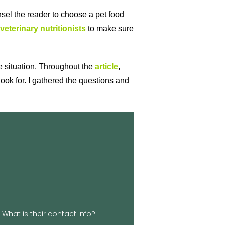
nsel the reader to choose a pet food
veterinary nutritionists
to make sure
the situation. Throughout the
article
,
ook for. I gathered the questions and
lick Here
okenLeash.biz
z Phone: 854-900-3839 Website:
n Georgetown, SC Email:
What is their contact info?
 website. We’d love to hear from