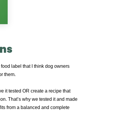
ons
food label that I think dog owners
for them.
e it tested OR create a recipe that
on. That’s why we tested it and made
nefits from a balanced and complete