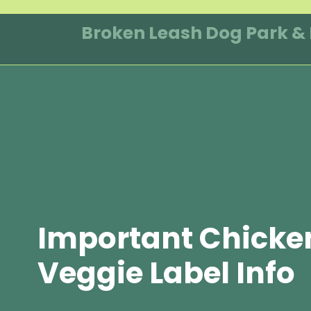
Skip
to
Broken Leash Dog Park &
content
Important Chicke
Veggie Label Info