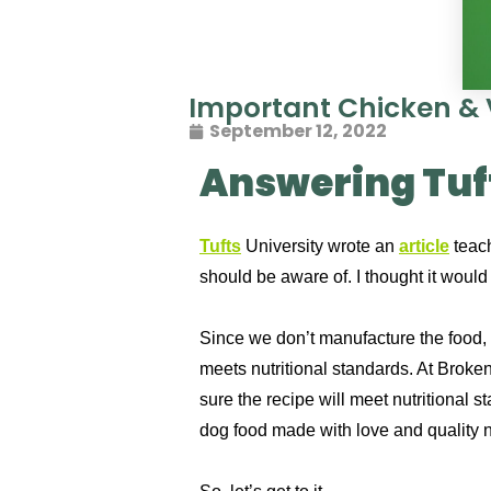
Important Chicken & 
September 12, 2022
Answering Tuft
Tufts
University wrote an
article
teach
should be aware of. I thought it woul
Since we don’t manufacture the food, B
meets nutritional standards.
At Broken
sure the recipe will meet nutritional 
dog food made with love and quality nu