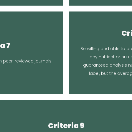
Locati
Cr
Article
curre
a 7
Be willing and able to pr
testing soon. We are h
any nutrient or nutri
a lot of research over the
samples to have a compo
 peer-reviewed journals.
guaranteed analysis nu
We tested one sample f
nse
label, but the averag
Re
Location in Article
Criteria 9