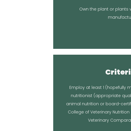
the plan
Own the plant or plants w
You are the manufacturer, so 
manufactu
Respo
Criteri
Location in 
Employ at least 1 (hopefully m
Nutritionists® at Veterinary Nutr
nutritionist (appropriate qual
Broken Leash consults with the B
animal nutrition or board-certi
College of Veterinary Nutritio
Respo
Veterinary Comparati