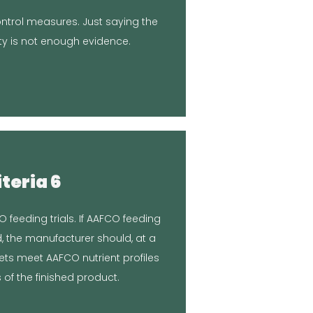
d testing batches to ensure the
control measures. Just saying the
 and final product. We helped by
ty is not enough evidence.
ur kitchen, so you control the
sponse
iteria 6
on in Article
O feeding trials. If AAFCO feeding
niversity.
d, the manufacturer should, at a
inal product tested at Clemson
ets meet AAFCO nutrient profiles
sponse
 of the finished product.