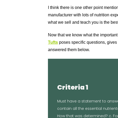
I think there is one other point menti
manufacturer with lots of nutrition e
what we sell and teach you is the best
Now that we know what the important inf
Tufts
poses specific questions, gives 
answered them below.
Proof
Criteria 1
standards
Clemson University’s Agricultura
Must have a statement to answer
maintenance. Our food was labo
contain all the essential nutrien
established by the AAFCO Dog Foo
How that was determined? c. For
food is formulated to meet the nu