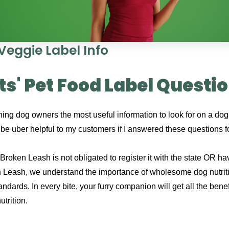
Veggie Label Info
s' Pet Food Label Questi
ing dog owners the most useful information to look for on a dog 
d be uber helpful to my customers if I answered these questions 
roken Leash is not obligated to register it with the state OR hav
 Leash, we understand the importance of wholesome dog nutriti
standards. In every bite, your furry companion will get all the be
trition.