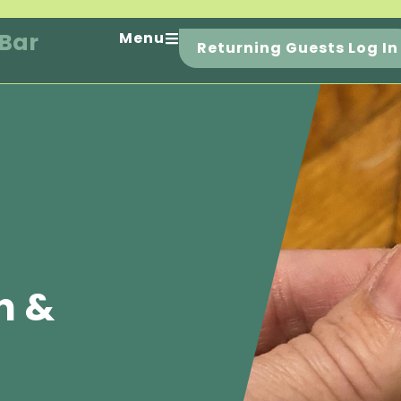
 Bar
Menu
Returning Guests Log In
n &