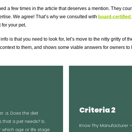
oned a few times in the article that deserves a mention. They cou
xpertise. We agree! That’s why we consulted with
board-certified 
 for your pet.
o is that you need to look for, let’s move to the nitty gritty of 
context to them, and shows some viable answers for owners to l
C
TheBr
l Lab to ensure it meets
Criteria 2
hello@thebrokenleash.bi
: a. Does the diet
ratory tested at
you. Located i
ts that a pet needs? b.
d Nutrient Profiles for
Know Thy Manufacturer – 
media, newsletters, and
 which age or life stage
tritional levels