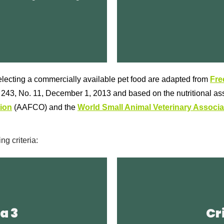
Broken Leash Contact Inf
Stew Recipe fresh dog
Re
lecting a commercially available pet food are adapted from
Fre
l 243, No. 11, December 1, 2013 and based on the nutritional a
ion
(AAFCO) and the
World Small Animal Veterinary Associa
g criteria:
Locati
Article
a 3
Cr
nutrition