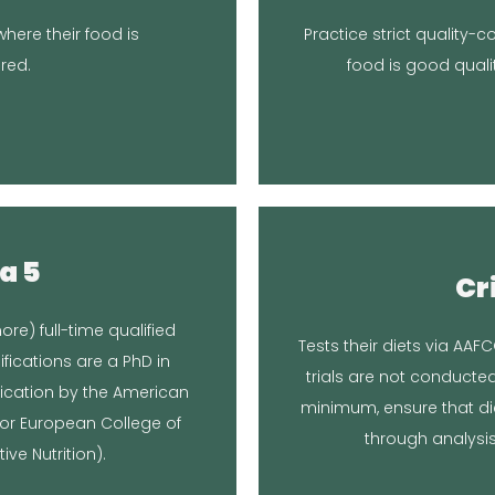
t.
formulating, making, an
here their food is
Practice strict quality-
Broken Leash doesn’t own
quality of the workspace
red.
food is good quali
The food is made in yo
nse
Re
a 5
Cr
Article
Locati
ore) full-time qualified
Tests their diets via AAFC
itional Consultations, Inc
U
ifications are a PhD in
trials are not conducte
oard-Certified Veterinary
We opted to have the f
fication by the American
minimum, ensure that di
n or European College of
nse
Re
through analysis
ve Nutrition).