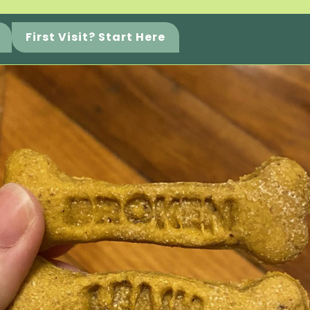
First Visit? Start Here