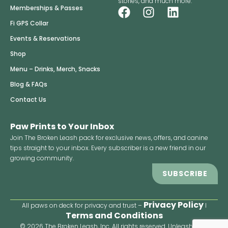
stories, and much more.
F
I
L
Memberships & Passes
a
n
i
Fi GPS Collar
c
s
n
Events & Reservations
e
t
k
Shop
b
a
e
o
g
d
Menu – Drinks, Merch, Snacks
o
r
i
Blog & FAQs
k
a
n
Contact Us
m
Paw Prints to Your Inbox
Join The Broken Leash pack for exclusive news, offers, and canine
tips straight to your inbox. Every subscriber is a new friend in our
growing community.
SUBSCRIBE
Privacy Policy
All paws on deck for privacy and trust –
I
Terms and Conditions
© 2026 The Broken Leash, Inc. All rights reserved. Unleash your