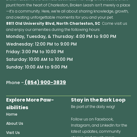
jaunt from the heart of Charleston, Broken Leash isn’t merely a place
—it’s a community. Here, we’re all about sharing knowledge, growth,
and creating unforgettable moments for you and your pet.
8811 Old University Blvd, North Charleston, SC
Come visit us
and enjoy our amenities during the following hours:
Monday, Tuesday, & Thursday: 4:00 PM to 9:00 PM
Wednesday: 12:00 PM to 9:00 PM
Friday: 3:00 PM to 10:00 PM
Saturday: 10:00 AM to 10:00 PM
Sunday: 10:00 AM to 9:00 PM
(854) 900-3839
Phone –
Explore More Paw-
Stay in the Bark Loop
sibilities
Be part of the daily wag!
Home
Follow us on Facebook,
About Us
Instagram, and LinkedIn for the
latest updates, community
Visit Us