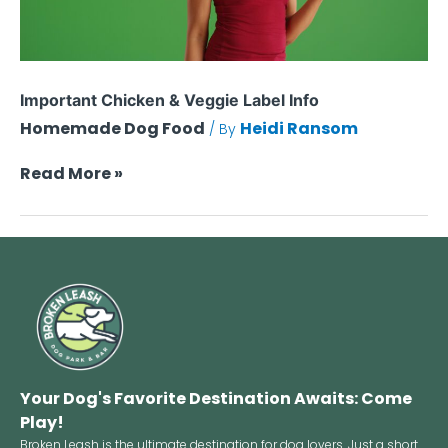
Important Chicken & Veggie Label Info
Homemade Dog Food
Heidi Ransom
/ By
Read More »
Your Dog's Favorite Destination Awaits: Come
Play!
Broken Leash is the ultimate destination for dog lovers. Just a short