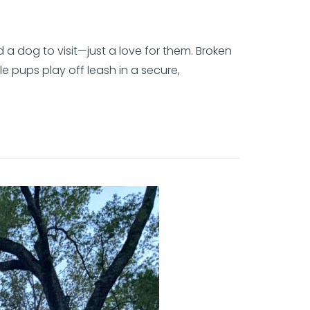
 a dog to visit—just a love for them. Broken
le pups play off leash in a secure,