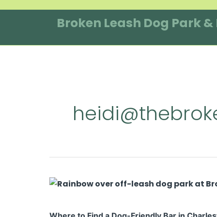
Skip
to
Broken Leash Dog Park &
content
heidi@thebroke
Where
to
Find
Where to Find a Dog-Friendly Bar in Charles