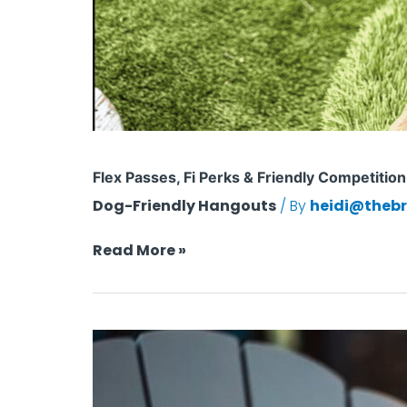
Flex Passes, Fi Perks & Friendly Competitio
Dog-Friendly Hangouts
/ By
heidi@thebr
Read More »
Is
Your
Dog