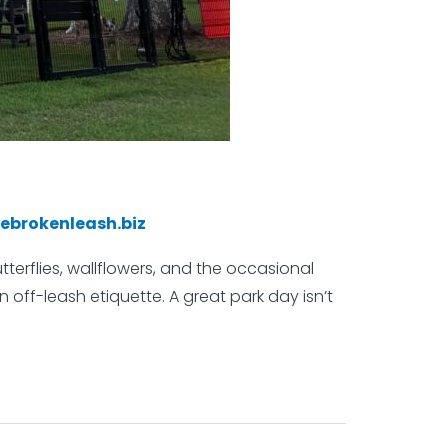
ebrokenleash.biz
terflies, wallflowers, and the occasional
 off-leash etiquette. A great park day isn’t