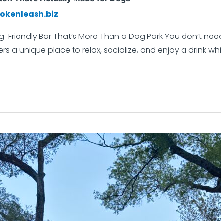
okenleash.biz
g-Friendly Bar That’s More Than a Dog Park You don’t need
rs a unique place to relax, socialize, and enjoy a drink whi