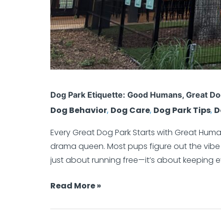
Dog Park Etiquette: Good Humans, Great D
Dog Behavior
,
Dog Care
,
Dog Park Tips
,
D
Every Great Dog Park Starts with Great Human
drama queen. Most pups figure out the vibe f
just about running free—it’s about keeping 
Read More »