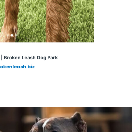
n | Broken Leash Dog Park
okenleash.biz