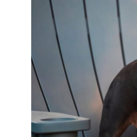
Ready
for
the
Dog
Park?