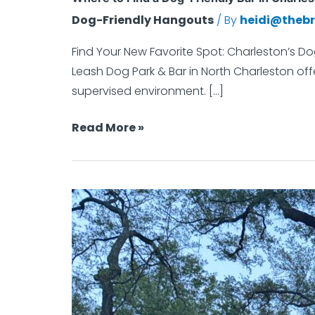
a
Dog-Friendly Hangouts
/ By
heidi@thebr
Dog-
Friendly
Find Your New Favorite Spot: Charleston’s Do
Bar
Leash Dog Park & Bar in North Charleston offe
in
supervised environment. […]
Charleston
Read More »
That’s
Actually
Made
for
Dog
Dogs
Park
Etiquette:
Good
Humans,
Great