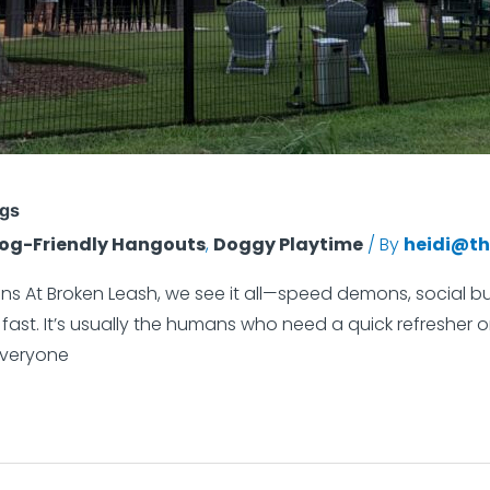
ogs
og-Friendly Hangouts
,
Doggy Playtime
/ By
heidi@th
s At Broken Leash, we see it all—speed demons, social but
ast. It’s usually the humans who need a quick refresher on
everyone