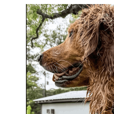
Flex
Passes,
Fi
Perks
&
Friendly
Competition
|
Broken
Leash
Dog
Park