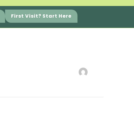
First Visit? Start Here