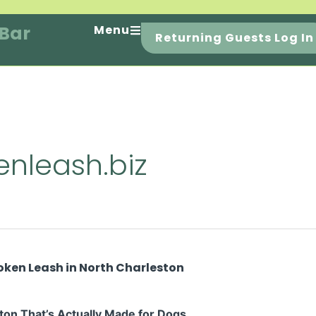
 Bar
Menu
Returning Guests Log In
nleash.biz
ton That’s Actually Made for Dogs