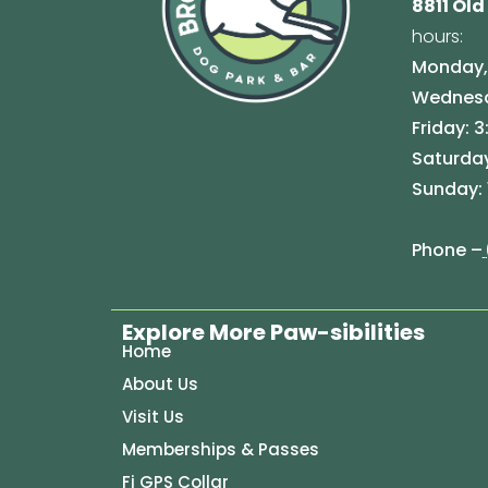
8811 Old
hours:
Monday, 
Wednesda
Friday: 3
Saturday
Sunday: 
Phone –
Explore More Paw-sibilities
Home
About Us
Visit Us
Memberships & Passes
Fi GPS Collar