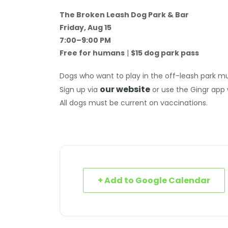
The Broken Leash Dog Park & Bar
Friday, Aug 15
7:00–9:00 PM
Free for humans
|
$15 dog park pass
Dogs who want to play in the off-leash park mu
our website
Sign up via
or use the Gingr app
All dogs must be current on vaccinations.
+ Add to Google Calendar