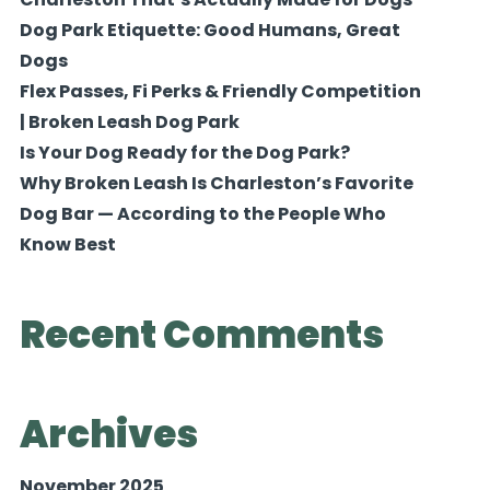
Dog Park Etiquette: Good Humans, Great
Dogs
Flex Passes, Fi Perks & Friendly Competition
| Broken Leash Dog Park
Is Your Dog Ready for the Dog Park?
Why Broken Leash Is Charleston’s Favorite
Dog Bar — According to the People Who
Know Best
Recent Comments
Archives
November 2025