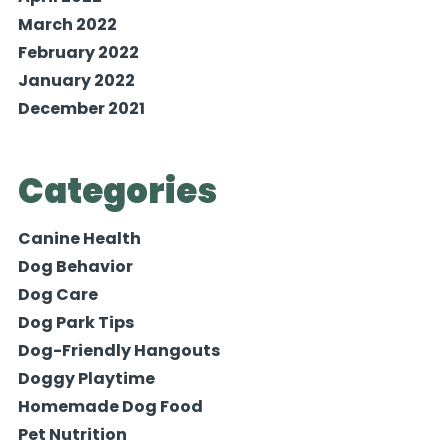
March 2022
February 2022
January 2022
December 2021
Categories
Canine Health
Dog Behavior
Dog Care
Dog Park Tips
Dog-Friendly Hangouts
Doggy Playtime
Homemade Dog Food
Pet Nutrition