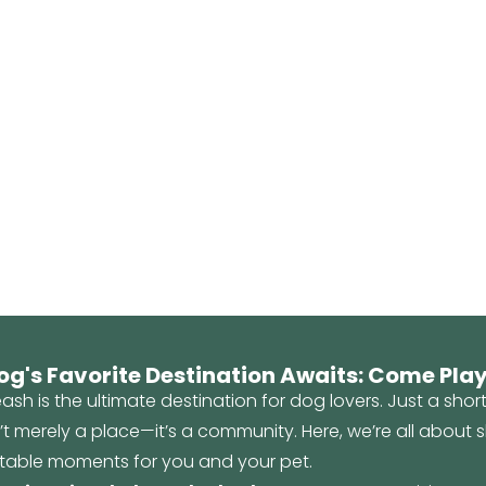
og's Favorite Destination Awaits: Come Play
ash is the ultimate destination for dog lovers. Just a shor
n’t merely a place—it’s a community. Here, we’re all about
table moments for you and your pet.