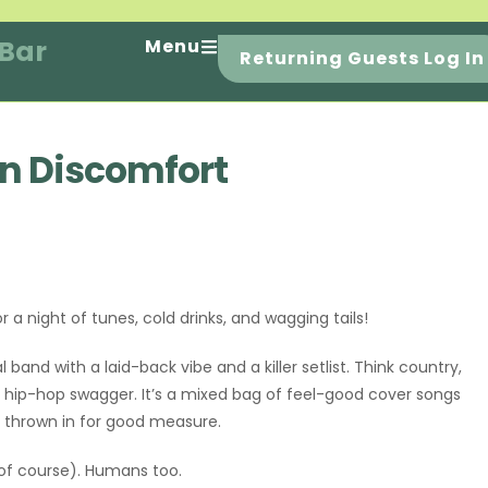
 Bar
Menu
Returning Guests Log In
rn Discomfort
r a night of tunes, cold drinks, and wagging tails!
al band with a laid-back vibe and a killer setlist. Think country,
ry hip-hop swagger. It’s a mixed bag of feel-good cover songs
ls thrown in for good measure.
(of course). Humans too.