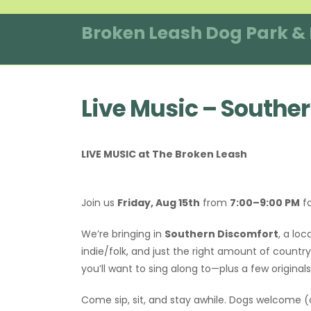
Skip
to
Broken Leash Dog Park &
content
Live Music – Southe
LIVE MUSIC at The Broken Leash
Join us
Friday, Aug 15th
from
7:00–9:00 PM
fo
We’re bringing in
Southern Discomfort
, a loc
indie/folk, and just the right amount of count
you’ll want to sing along to—plus a few origina
Come sip, sit, and stay awhile. Dogs welcome 