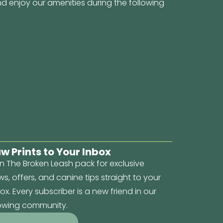
d enjoy our amenities during the following
w Prints to Your Inbox
n The Broken Leash pack for exclusive
s, offers, and canine tips straight to your
ox. Every subscriber is a new friend in our
owing community.