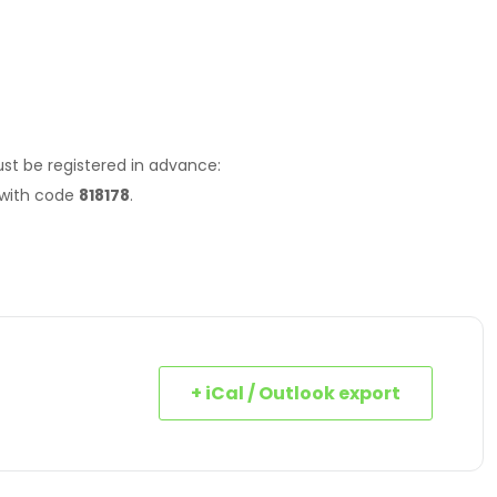
st be registered in advance:
 with code
818178
.
+ iCal / Outlook export