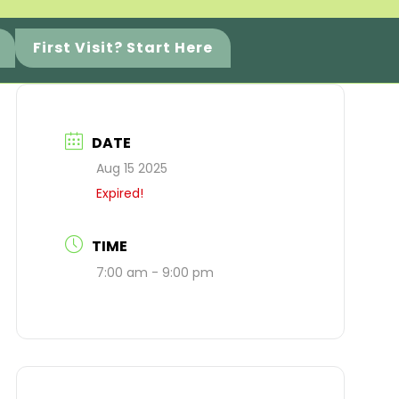
First Visit? Start Here
DATE
Aug 15 2025
Expired!
TIME
7:00 am - 9:00 pm