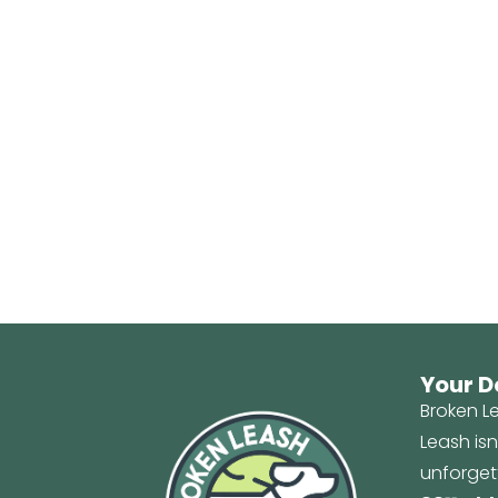
Your D
Broken Le
Leash is
unforget