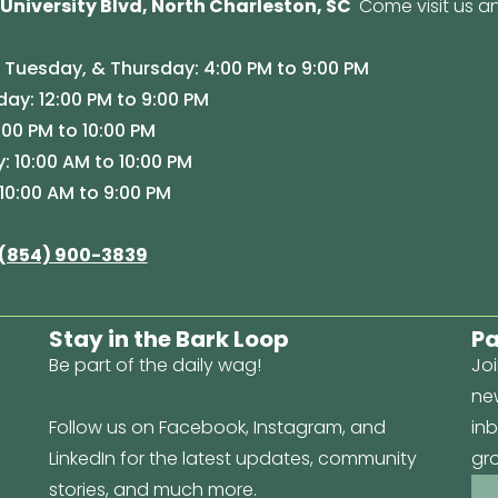
 University Blvd, North Charleston, SC
Come visit us an
Tuesday, & Thursday: 4:00 PM to 9:00 PM
y: 12:00 PM to 9:00 PM
:00 PM to 10:00 PM
: 10:00 AM to 10:00 PM
10:00 AM to 9:00 PM
(854) 900-3839
Stay in the Bark Loop
Pa
Be part of the daily wag!
Joi
new
Follow us on Facebook, Instagram, and
inb
LinkedIn for the latest updates, community
gr
stories, and much more.