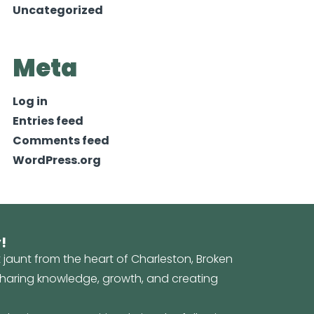
Uncategorized
Meta
Log in
Entries feed
Comments feed
WordPress.org
!
t jaunt from the heart of Charleston, Broken
 sharing knowledge, growth, and creating