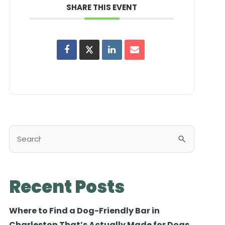
SHARE THIS EVENT
Search
for:
Recent Posts
Where to Find a Dog-Friendly Bar in
Charleston That’s Actually Made for Dogs