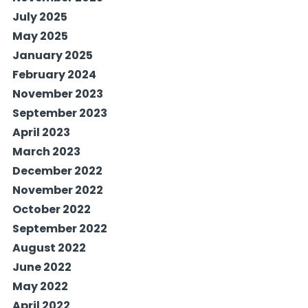
July 2025
May 2025
January 2025
February 2024
November 2023
September 2023
April 2023
March 2023
December 2022
November 2022
October 2022
September 2022
August 2022
June 2022
May 2022
April 2022