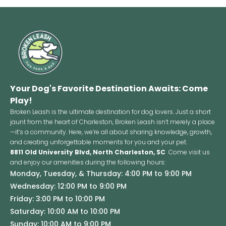
Your Dog's Favorite Destination Awaits: Come
Play!
Broken Leash is the ultimate destination for dog lovers. Just a short
jaunt from the heart of Charleston, Broken Leash isn’t merely a place
—it’s a community. Here, we’re all about sharing knowledge, growth,
and creating unforgettable moments for you and your pet.
8811 Old University Blvd, North Charleston, SC
Come visit us
and enjoy our amenities during the following hours:
Monday, Tuesday, & Thursday: 4:00 PM to 9:00 PM
Wednesday: 12:00 PM to 9:00 PM
Friday: 3:00 PM to 10:00 PM
Saturday: 10:00 AM to 10:00 PM
Sunday: 10:00 AM to 9:00 PM