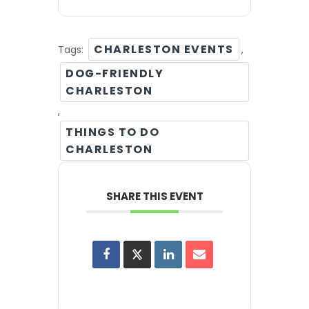
CHARLESTON EVENTS
Tags:
,
DOG-FRIENDLY
CHARLESTON
,
THINGS TO DO
CHARLESTON
SHARE THIS EVENT