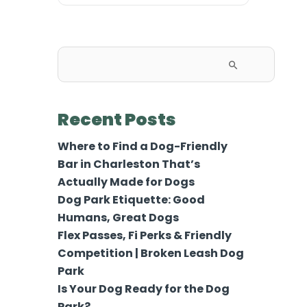
Search
for:
Recent Posts
Where to Find a Dog-Friendly
Bar in Charleston That’s
Actually Made for Dogs
Dog Park Etiquette: Good
Humans, Great Dogs
Flex Passes, Fi Perks & Friendly
Competition | Broken Leash Dog
Park
Is Your Dog Ready for the Dog
Park?