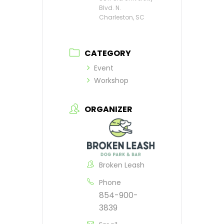
Blvd. N.
Charleston, SC
CATEGORY
Event
Workshop
ORGANIZER
Broken Leash
Phone
854-900-
3839