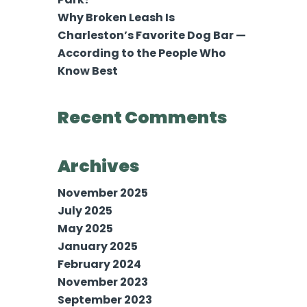
Why Broken Leash Is
Charleston’s Favorite Dog Bar —
According to the People Who
Know Best
Recent Comments
Archives
November 2025
July 2025
May 2025
January 2025
February 2024
November 2023
September 2023