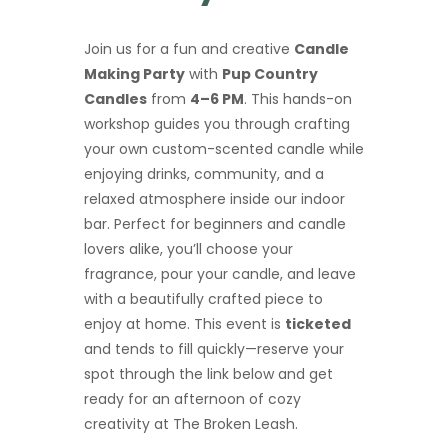
Join us for a fun and creative
Candle
Making Party
with
Pup Country
Candles
from
4–6 PM
. This hands-on
workshop guides you through crafting
your own custom-scented candle while
enjoying drinks, community, and a
relaxed atmosphere inside our indoor
bar. Perfect for beginners and candle
lovers alike, you’ll choose your
fragrance, pour your candle, and leave
with a beautifully crafted piece to
enjoy at home. This event is
ticketed
and tends to fill quickly—reserve your
spot through the link below and get
ready for an afternoon of cozy
creativity at The Broken Leash.