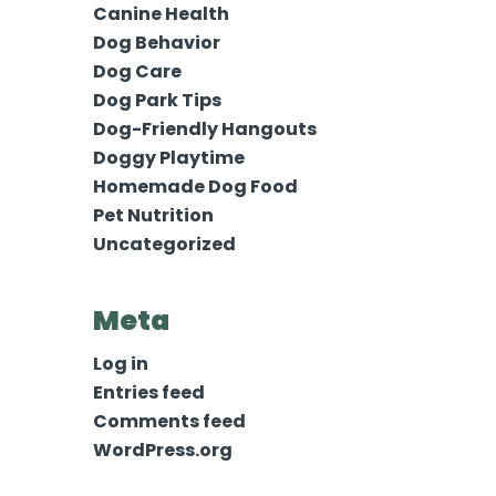
Canine Health
Dog Behavior
Dog Care
Dog Park Tips
Dog-Friendly Hangouts
Doggy Playtime
Homemade Dog Food
Pet Nutrition
Uncategorized
Meta
Log in
Entries feed
Comments feed
WordPress.org