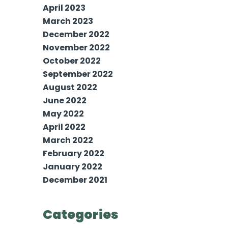
April 2023
March 2023
December 2022
November 2022
October 2022
September 2022
August 2022
June 2022
May 2022
April 2022
March 2022
February 2022
January 2022
December 2021
Categories