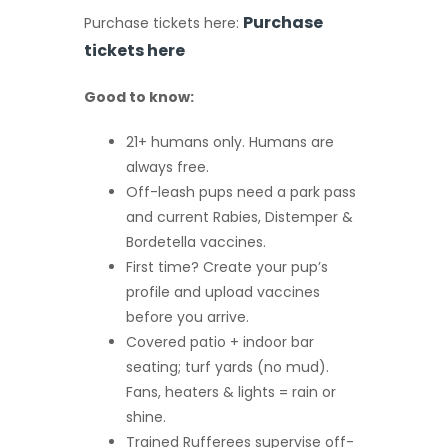
Purchase
Purchase tickets here:
tickets here
Good to know:
21+ humans only. Humans are
always free.
Off-leash pups need a park pass
and current Rabies, Distemper &
Bordetella vaccines.
First time? Create your pup’s
profile and upload vaccines
before you arrive.
Covered patio + indoor bar
seating; turf yards (no mud).
Fans, heaters & lights = rain or
shine.
Trained Rufferees supervise off-