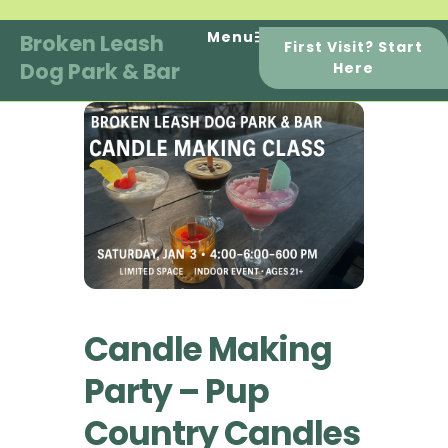
Skip
to
Menu
Broken Leash
First Visit? Start
content
Dog Park & Bar
Here
Candle Making
Party – Pup
Country Candles