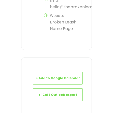
Email
hello@thebrokenleash.biz
Website
Broken Leash
Home Page
+ Add to Google Calendar
+ iCal / Outlook export