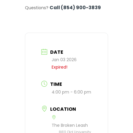
Call (854) 900-3839
Questions?
DATE
Jan 03 2026
Expired!
TIME
4:00 pm - 6:00 pm
LOCATION
The Broken Leash
8811 Old University