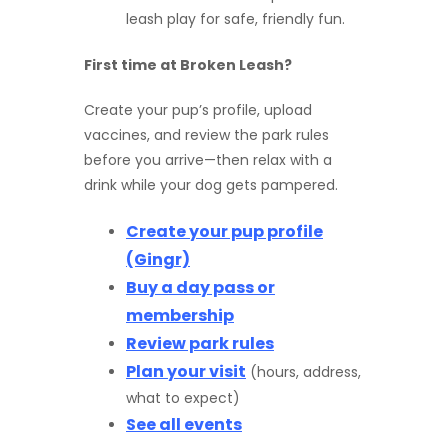
leash play for safe, friendly fun.
First time at Broken Leash?
Create your pup’s profile, upload
vaccines, and review the park rules
before you arrive—then relax with a
drink while your dog gets pampered.
Create your pup profile
(Gingr)
Buy a day pass or
membership
Review park rules
Plan your visit
(hours, address,
what to expect)
See all events