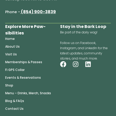
(854) 900-3839
Phone –
Explore More Paw-
Stay in the Bark Loop
sibilities
Be part of the daily wag!
Home
Follow us on Facebook,
About Us
Instagram, and LinkedIn for the
latest updates, community
Visit Us
stories, and much more.
F
I
L
Memberships & Passes
a
n
i
Fi GPS Collar
c
s
n
Events & Reservations
e
t
k
Shop
b
a
e
o
g
d
Menu – Drinks, Merch, Snacks
o
r
i
Blog & FAQs
k
a
n
Contact Us
m