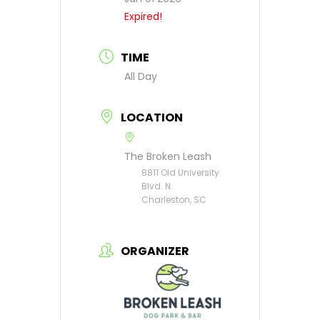
Expired!
TIME
All Day
LOCATION
The Broken Leash
8811 Old University
Blvd. N.
Charleston, SC
ORGANIZER