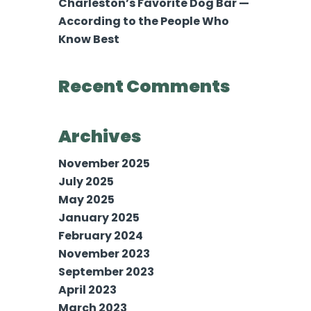
Charleston’s Favorite Dog Bar —
According to the People Who
Know Best
Recent Comments
Archives
November 2025
July 2025
May 2025
January 2025
February 2024
November 2023
September 2023
April 2023
March 2023