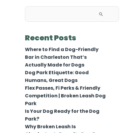
Search
for:
Recent Posts
Where to Find a Dog-Friendly
Bar in Charleston That’s
Actually Made for Dogs
Dog Park Etiquette: Good
Humans, Great Dogs
Flex Passes, Fi Perks & Friendly
Competition | Broken Leash Dog
Park
Is Your Dog Ready for the Dog
Park?
Why Broken Leash Is