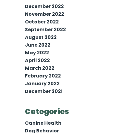
December 2022
November 2022
October 2022
September 2022
August 2022
June 2022
May 2022
April 2022
March 2022
February 2022
January 2022
December 2021
Categories
Canine Health
Dog Behavior