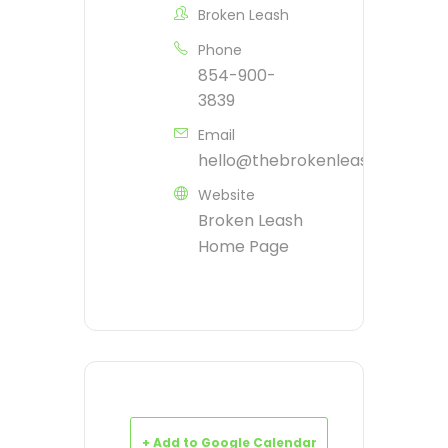
Broken Leash
Phone
854-900-
3839
Email
hello@thebrokenleash.biz
Website
Broken Leash
Home Page
+ Add to Google Calendar