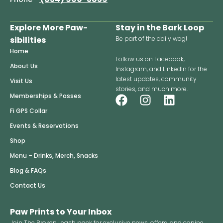
Explore More Paw-
Stay in the Bark Loop
sibilities
Be part of the daily wag!
Home
Follow us on Facebook,
About Us
Instagram, and LinkedIn for the
latest updates, community
Visit Us
stories, and much more.
F
I
L
Memberships & Passes
a
n
i
Fi GPS Collar
c
s
n
Events & Reservations
e
t
k
Shop
b
a
e
o
g
d
Menu – Drinks, Merch, Snacks
o
r
i
Blog & FAQs
k
a
n
Contact Us
m
Paw Prints to Your Inbox
Join The Broken Leash pack for exclusive news, offers, and canine