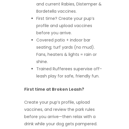
and current Rabies, Distemper &
Bordetella vaccines.
First time? Create your pup’s
profile and upload vaccines
before you arrive.
Covered patio + indoor bar
seating; turf yards (no mud).
Fans, heaters & lights = rain or
shine.
Trained Rufferees supervise off-
leash play for safe, friendly fun.
First time at Broken Leash?
Create your pup’s profile, upload
vaccines, and review the park rules
before you arrive—then relax with a
drink while your dog gets pampered.