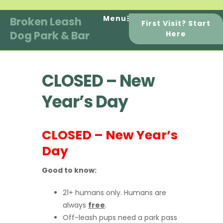
Skip
to
Menu
Broken Leash
First Visit? Start
content
Dog Park & Bar
Here
CLOSED – New
Year’s Day
CLOSED – New Year’s
Day
Good to know:
21+ humans only. Humans are
always
free
.
Off-leash pups need a park pass