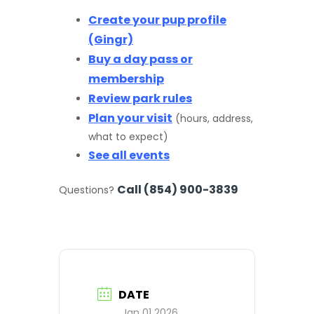
Create your pup profile
(Gingr)
Buy a day pass or
membership
Review park rules
Plan your visit
(hours, address,
what to expect)
See all events
Call (854) 900-3839
Questions?
DATE
Jan 01 2026