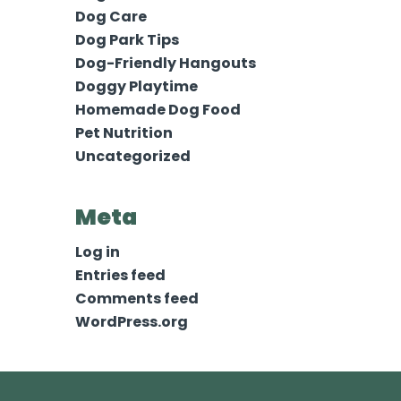
Dog Care
Dog Park Tips
Dog-Friendly Hangouts
Doggy Playtime
Homemade Dog Food
Pet Nutrition
Uncategorized
Meta
Log in
Entries feed
Comments feed
WordPress.org