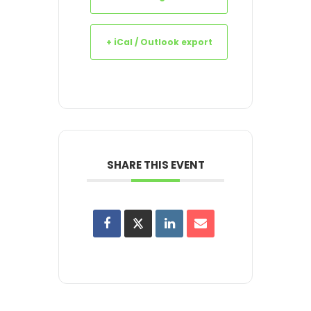
+ iCal / Outlook export
SHARE THIS EVENT