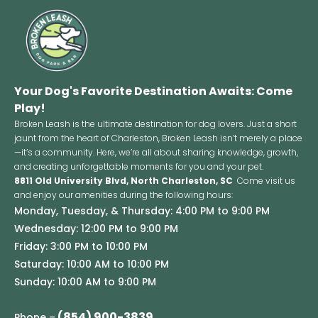
Your Dog's Favorite Destination Awaits: Come
Play!
Broken Leash is the ultimate destination for dog lovers. Just a short
jaunt from the heart of Charleston, Broken Leash isn’t merely a place
—it’s a community. Here, we’re all about sharing knowledge, growth,
and creating unforgettable moments for you and your pet.
8811 Old University Blvd, North Charleston, SC
Come visit us
and enjoy our amenities during the following hours:
Monday, Tuesday, & Thursday: 4:00 PM to 9:00 PM
Wednesday: 12:00 PM to 9:00 PM
Friday: 3:00 PM to 10:00 PM
Saturday: 10:00 AM to 10:00 PM
Sunday: 10:00 AM to 9:00 PM
(854) 900-3839
Phone –