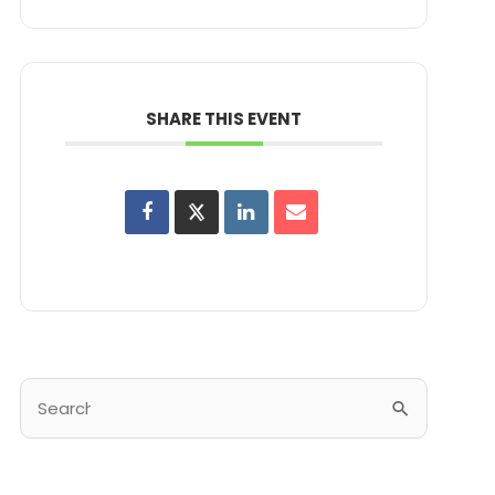
SHARE THIS EVENT
Search
for: