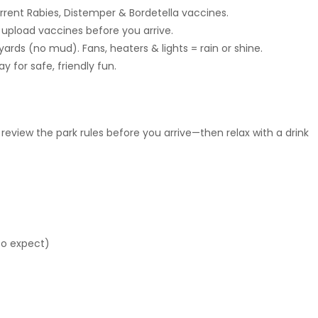
rent Rabies, Distemper & Bordetella vaccines.
d upload vaccines before you arrive.
yards (no mud). Fans, heaters & lights = rain or shine.
y for safe, friendly fun.
 review the park rules before you arrive—then relax with a drink
to expect)