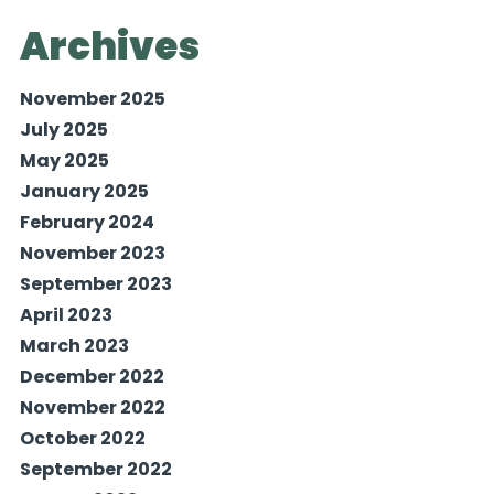
Archives
November 2025
July 2025
May 2025
January 2025
February 2024
November 2023
September 2023
April 2023
March 2023
December 2022
November 2022
October 2022
September 2022