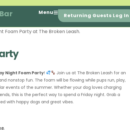
 Bar
Menu
Returning Guests Log In
arty
ay Night Foam Party
!
Join us at The Broken Leash for an
nd nonstop fun. The foam will be flowing while pups run, play,
lar events of the summer. Whether your dog loves charging
ends, this is the perfect way to spend a Friday night. Grab a
lled with happy dogs and great vibes.
ee
.