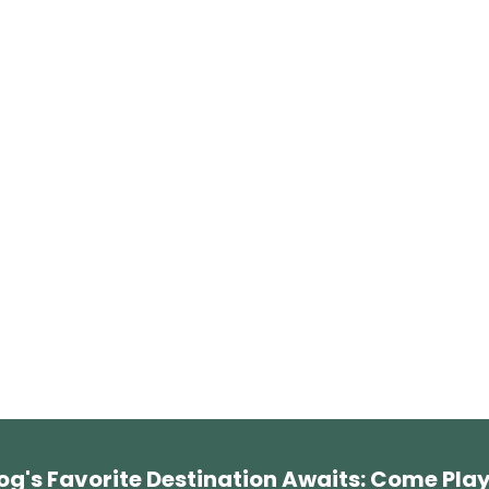
og's Favorite Destination Awaits: Come Play