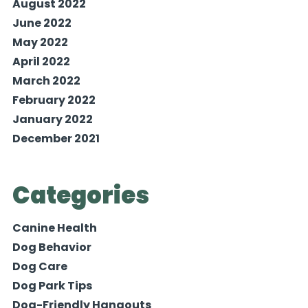
August 2022
June 2022
May 2022
April 2022
March 2022
February 2022
January 2022
December 2021
Categories
Canine Health
Dog Behavior
Dog Care
Dog Park Tips
Dog-Friendly Hangouts