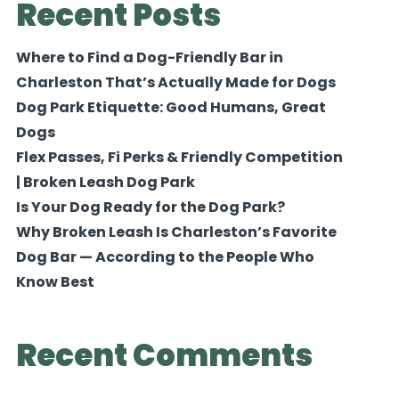
Recent Posts
Where to Find a Dog-Friendly Bar in
Charleston That’s Actually Made for Dogs
Dog Park Etiquette: Good Humans, Great
Dogs
Flex Passes, Fi Perks & Friendly Competition
| Broken Leash Dog Park
Is Your Dog Ready for the Dog Park?
Why Broken Leash Is Charleston’s Favorite
Dog Bar — According to the People Who
Know Best
Recent Comments