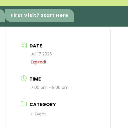
First Visit? Start Here
DATE
Jul 17 2026
Expired!
TIME
7:00 pm - 9:00 pm
CATEGORY
Event