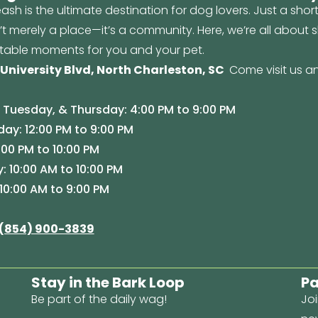
ash is the ultimate destination for dog lovers. Just a shor
n’t merely a place—it’s a community. Here, we’re all about
table moments for you and your pet.
 University Blvd, North Charleston, SC
Come visit us an
Tuesday, & Thursday: 4:00 PM to 9:00 PM
y: 12:00 PM to 9:00 PM
:00 PM to 10:00 PM
: 10:00 AM to 10:00 PM
10:00 AM to 9:00 PM
(854) 900-3839
Stay in the Bark Loop
Pa
Be part of the daily wag!
Joi