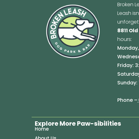
Broken Le
Leash is
unforget
8811 Old
hours:
Monday, 
Wednesda
Friday: 3
Saturday
Sunday: 
Phone –
Explore More Paw-sibilities
Home
About Us