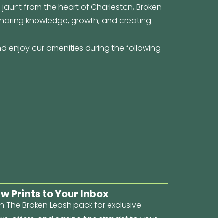
t jaunt from the heart of Charleston, Broken
 sharing knowledge, growth, and creating
d enjoy our amenities during the following
w Prints to Your Inbox
n The Broken Leash pack for exclusive