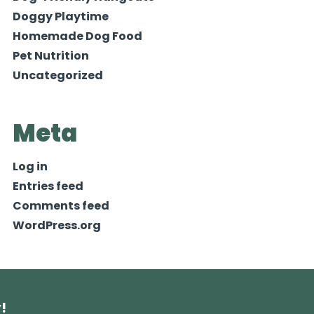
Doggy Playtime
Homemade Dog Food
Pet Nutrition
Uncategorized
Meta
Log in
Entries feed
Comments feed
WordPress.org
!