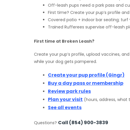
Off-leash pups need a park pass and cur
First time? Create your pup’s profile an
Covered patio + indoor bar seating; turf 
Trained Rufferees supervise off-leash pla
First time at Broken Leash?
Create your pup’s profile, upload vaccines, and
while your dog gets pampered.
Create your pup profile (Gingr)
Buy a day pass or membership
Review park rules
Plan your visit
(hours, address, what 
See all events
Call (854) 900-3839
Questions?