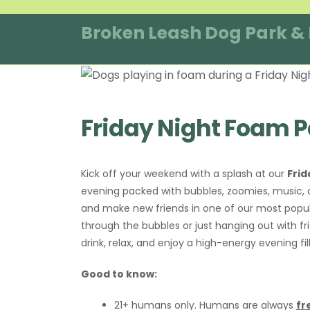
Skip
to
Broken Leash Dog Park &
content
Friday Night Foam P
Kick off your weekend with a splash at our
Frid
evening packed with bubbles, zoomies, music, a
and make new friends in one of our most popu
through the bubbles or just hanging out with fri
drink, relax, and enjoy a high-energy evening fi
Good to know:
21+ humans only. Humans are always
fr