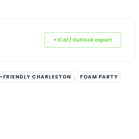
+ iCal / Outlook export
-FRIENDLY CHARLESTON
,
FOAM PARTY