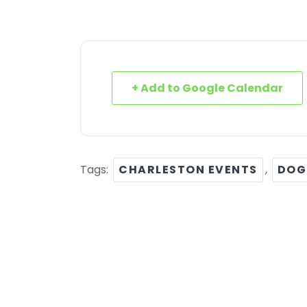
+ Add to Google Calendar
Tags:
CHARLESTON EVENTS
,
DOG