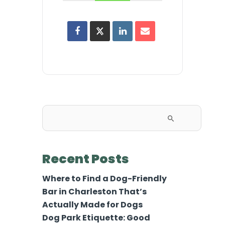
Search
for:
Recent Posts
Where to Find a Dog-Friendly
Bar in Charleston That’s
Actually Made for Dogs
Dog Park Etiquette: Good