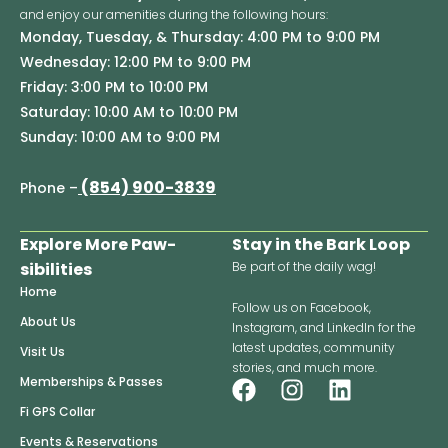
and enjoy our amenities during the following hours:
Monday, Tuesday, & Thursday: 4:00 PM to 9:00 PM
Wednesday: 12:00 PM to 9:00 PM
Friday: 3:00 PM to 10:00 PM
Saturday: 10:00 AM to 10:00 PM
Sunday: 10:00 AM to 9:00 PM
(854) 900-3839
Phone –
Explore More Paw-
Stay in the Bark Loop
sibilities
Be part of the daily wag!
Home
Follow us on Facebook,
About Us
Instagram, and LinkedIn for the
latest updates, community
Visit Us
stories, and much more.
F
I
L
Memberships & Passes
a
n
i
Fi GPS Collar
c
s
n
Events & Reservations