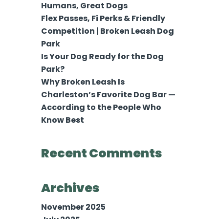
Humans, Great Dogs
Flex Passes, Fi Perks & Friendly
Competition | Broken Leash Dog
Park
Is Your Dog Ready for the Dog
Park?
Why Broken Leash Is
Charleston’s Favorite Dog Bar —
According to the People Who
Know Best
Recent Comments
Archives
November 2025