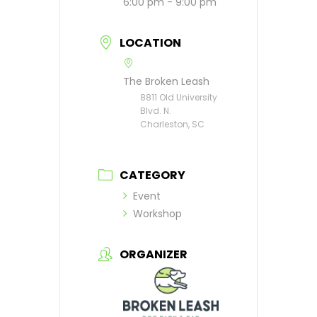
6:00 pm - 9:00 pm
LOCATION
The Broken Leash
8811 Old University
Blvd. N.
Charleston, SC
CATEGORY
Event
Workshop
ORGANIZER