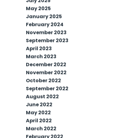
July 2025
May 2025
January 2025
February 2024
November 2023
September 2023
April 2023
March 2023
December 2022
November 2022
October 2022
September 2022
August 2022
June 2022
May 2022
April 2022
March 2022
February 2022