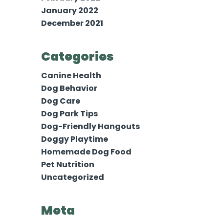
January 2022
December 2021
Categories
Canine Health
Dog Behavior
Dog Care
Dog Park Tips
Dog-Friendly Hangouts
Doggy Playtime
Homemade Dog Food
Pet Nutrition
Uncategorized
Meta