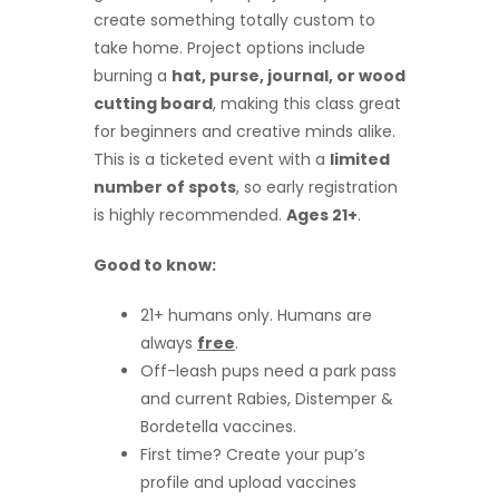
create something totally custom to
take home. Project options include
burning a
hat, purse, journal, or wood
cutting board
, making this class great
for beginners and creative minds alike.
This is a ticketed event with a
limited
number of spots
, so early registration
is highly recommended.
Ages 21+
.
Good to know:
21+ humans only. Humans are
always
free
.
Off-leash pups need a park pass
and current Rabies, Distemper &
Bordetella vaccines.
First time? Create your pup’s
profile and upload vaccines