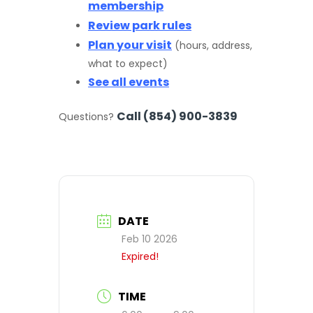
membership
Review park rules
Plan your visit
(hours, address,
what to expect)
See all events
Call (854) 900-3839
Questions?
DATE
Feb 10 2026
Expired!
TIME