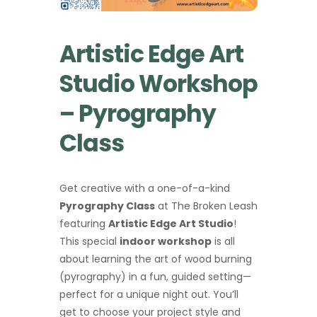
Artistic Edge Art
Studio Workshop
– Pyrography
Class
Get creative with a one-of-a-kind
Pyrography Class
at The Broken Leash
featuring
Artistic Edge Art Studio
!
This special
indoor workshop
is all
about learning the art of wood burning
(pyrography) in a fun, guided setting—
perfect for a unique night out. You’ll
get to choose your project style and