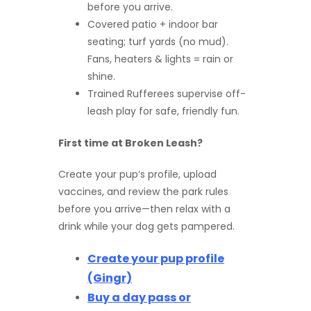
before you arrive.
Covered patio + indoor bar
seating; turf yards (no mud).
Fans, heaters & lights = rain or
shine.
Trained Rufferees supervise off-
leash play for safe, friendly fun.
First time at Broken Leash?
Create your pup’s profile, upload
vaccines, and review the park rules
before you arrive—then relax with a
drink while your dog gets pampered.
Create your pup profile
(Gingr)
Buy a day pass or