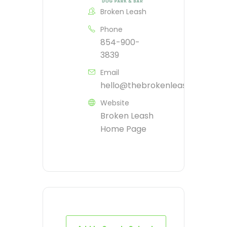
Broken Leash
Phone
854-900-
3839
Email
hello@thebrokenleash.biz
Website
Broken Leash
Home Page