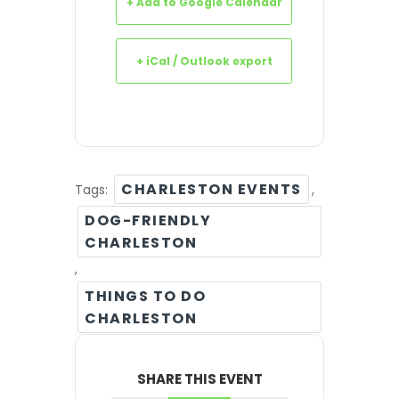
+ Add to Google Calendar
+ iCal / Outlook export
CHARLESTON EVENTS
Tags:
,
DOG-FRIENDLY
CHARLESTON
,
THINGS TO DO
CHARLESTON
SHARE THIS EVENT