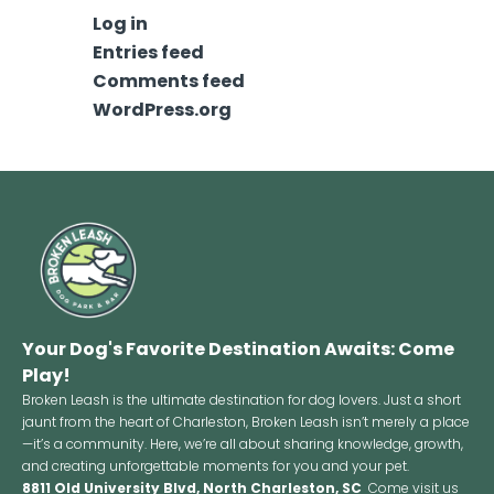
Log in
Entries feed
Comments feed
WordPress.org
Your Dog's Favorite Destination Awaits: Come
Play!
Broken Leash is the ultimate destination for dog lovers. Just a short
jaunt from the heart of Charleston, Broken Leash isn’t merely a place
—it’s a community. Here, we’re all about sharing knowledge, growth,
and creating unforgettable moments for you and your pet.
8811 Old University Blvd, North Charleston, SC
Come visit us