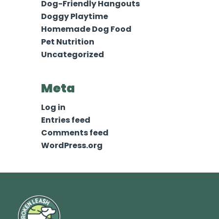
Dog-Friendly Hangouts
Doggy Playtime
Homemade Dog Food
Pet Nutrition
Uncategorized
Meta
Log in
Entries feed
Comments feed
WordPress.org