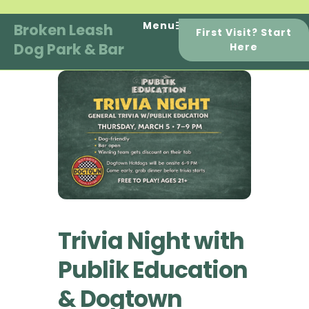
Skip
to
Menu
Broken Leash
First Visit? Start
content
Dog Park & Bar
Here
Trivia Night with
Publik Education
& Dogtown