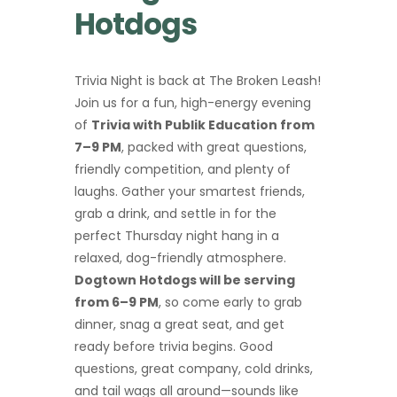
Hotdogs
Trivia Night is back at The Broken Leash!
Join us for a fun, high-energy evening
of
Trivia with Publik Education from
7–9 PM
, packed with great questions,
friendly competition, and plenty of
laughs. Gather your smartest friends,
grab a drink, and settle in for the
perfect Thursday night hang in a
relaxed, dog-friendly atmosphere.
Dogtown Hotdogs will be serving
from 6–9 PM
, so come early to grab
dinner, snag a great seat, and get
ready before trivia begins. Good
questions, great company, cold drinks,
and tail wags all around—sounds like