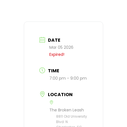
DATE
Mar 05 2026
Expired!
TIME
7:00 pm - 9:00 pm
LOCATION
The Broken Leash
8811 Old University
Blvd. N.