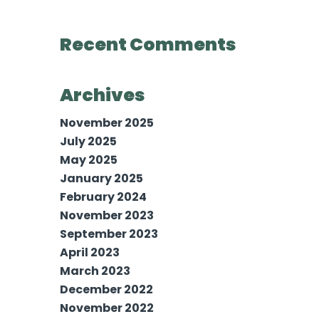
Recent Comments
Archives
November 2025
July 2025
May 2025
January 2025
February 2024
November 2023
September 2023
April 2023
March 2023
December 2022
November 2022