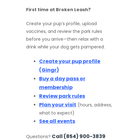
First time at Broken Leash?
Create your pup’s profile, upload
vaccines, and review the park rules
before you arrive—then relax with a
drink while your dog gets pampered.
Create your pup profile
(Gingr)
Buy a day pass or
membership
Review park rules
Plan your visit
(hours, address,
what to expect)
See all events
Call (854) 900-3839
Questions?