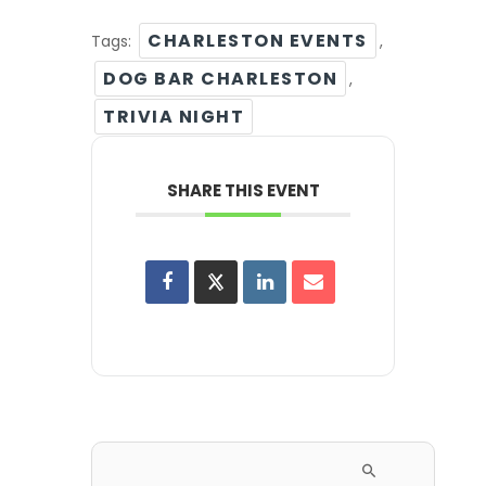
CHARLESTON EVENTS
Tags:
,
DOG BAR CHARLESTON
,
TRIVIA NIGHT
SHARE THIS EVENT
Search