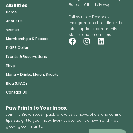
sibilities
Be part of the daily wag!
Home
Follow us on Facebook,
About Us
Instagram, and LinkedIn for the
latest updates, community
Visit Us
stories, and much more.
F
I
L
Memberships & Passes
a
n
i
Fi GPS Collar
c
s
n
Events & Reservations
e
t
k
Shop
b
a
e
o
g
d
Menu – Drinks, Merch, Snacks
o
r
i
Blog & FAQs
k
a
n
Contact Us
m
Paw Prints to Your Inbox
Join The Broken Leash pack for exclusive news, offers, and canine
tips straight to your inbox. Every subscriber is a new friend in our
growing community.