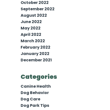
October 2022
September 2022
August 2022
June 2022
May 2022
April 2022
March 2022
February 2022
January 2022
December 2021
Categories
Canine Health
Dog Behavior
Dog Care
Dog Park Tips