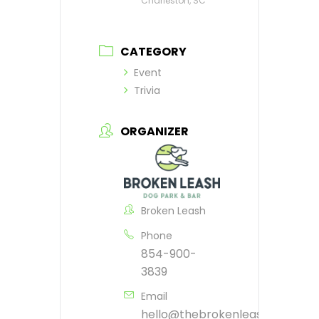
Charleston, SC
CATEGORY
Event
Trivia
ORGANIZER
Broken Leash
Phone
854-900-
3839
Email
hello@thebrokenleash.biz