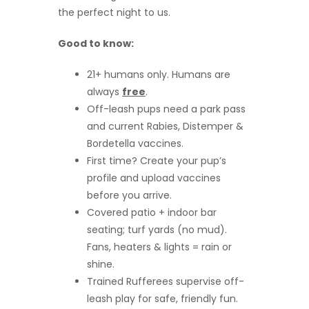
the perfect night to us.
Good to know:
21+ humans only. Humans are
always
free
.
Off-leash pups need a park pass
and current Rabies, Distemper &
Bordetella vaccines.
First time? Create your pup’s
profile and upload vaccines
before you arrive.
Covered patio + indoor bar
seating; turf yards (no mud).
Fans, heaters & lights = rain or
shine.
Trained Rufferees supervise off-
leash play for safe, friendly fun.