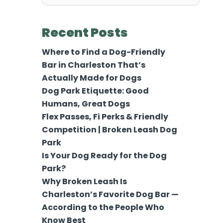
for:
Recent Posts
Where to Find a Dog-Friendly
Bar in Charleston That’s
Actually Made for Dogs
Dog Park Etiquette: Good
Humans, Great Dogs
Flex Passes, Fi Perks & Friendly
Competition | Broken Leash Dog
Park
Is Your Dog Ready for the Dog
Park?
Why Broken Leash Is
Charleston’s Favorite Dog Bar —
According to the People Who
Know Best