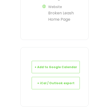
Website
Broken Leash
Home Page
+ Add to Google Calendar
+ iCal / Outlook export