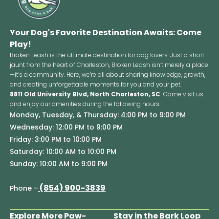
Your Dog's Favorite Destination Awaits: Come
Play!
Broken Leash is the ultimate destination for dog lovers. Just a short
jaunt from the heart of Charleston, Broken Leash isn’t merely a place
—it’s a community. Here, we’re all about sharing knowledge, growth,
and creating unforgettable moments for you and your pet.
8811 Old University Blvd, North Charleston, SC
Come visit us
and enjoy our amenities during the following hours:
Monday, Tuesday, & Thursday: 4:00 PM to 9:00 PM
Wednesday: 12:00 PM to 9:00 PM
Friday: 3:00 PM to 10:00 PM
Saturday: 10:00 AM to 10:00 PM
Sunday: 10:00 AM to 9:00 PM
(854) 900-3839
Phone –
Explore More Paw-
Stay in the Bark Loop